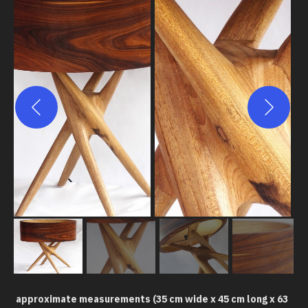
approximate measurements (35 cm wide x 45 cm long x 63