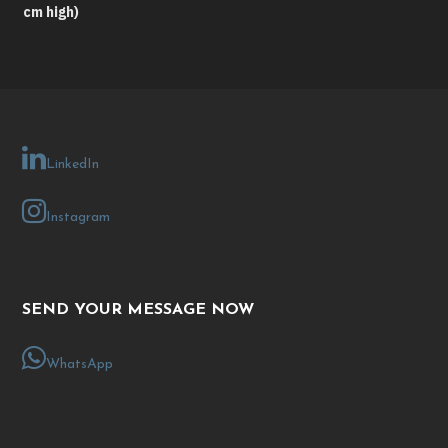
cm high)
LinkedIn
Instagram
SEND YOUR MESSAGE NOW
WhatsApp