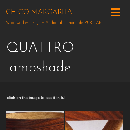
Skip
to
CHICO MARGARITA
content
Woodworker-designer. Authorial. Handmade. PURE ART
QUATTRO
lampshade
click on the image to see it in full