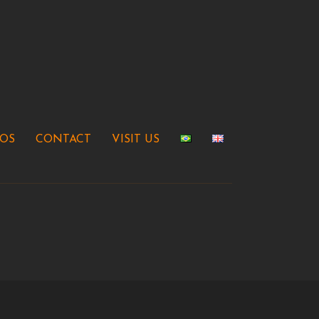
EOS
CONTACT
VISIT US