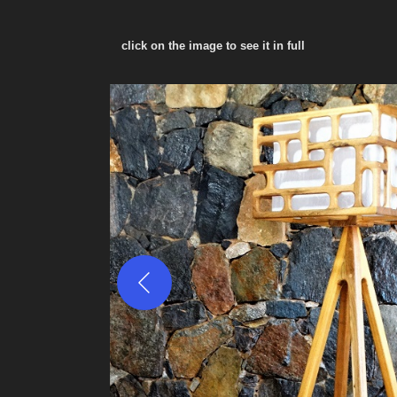
click on the image to see it in full