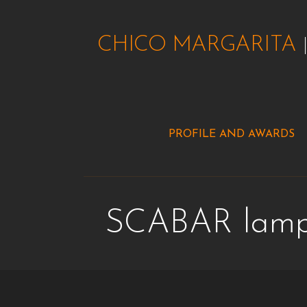
Skip
to
CHICO MARGARITA
content
PROFILE AND AWARDS
SCABAR lam