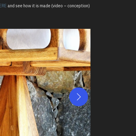
ERE
and see how it is made (video – conception)