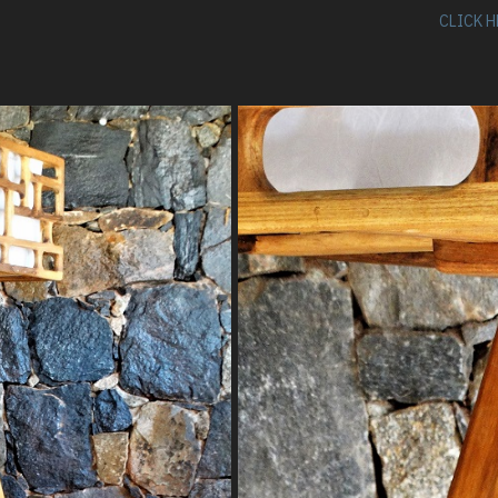
CLICK H