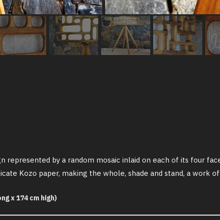
n represented by a random mosaic inlaid on each of its four fac
delicate Kozo paper, making the whole, shade and stand, a work of
ng x 174 cm high)