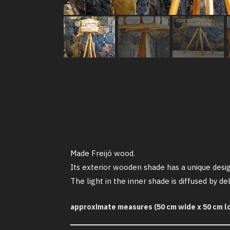
Made Freijó wood.
Its exterior wooden shade has a unique desig
The light in the inner shade is diffused by 
approximate measures (50 cm wide x 50 cm lo