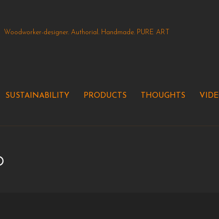
Woodworker-designer. Authorial. Handmade. PURE ART
SUSTAINABILITY
PRODUCTS
THOUGHTS
VID
p