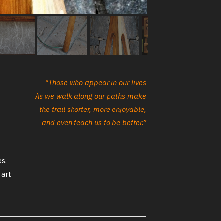
“Those who appear in our lives
As we walk along our paths make
the trail shorter, more enjoyable,
and even teach us to be better.”
es.
 art